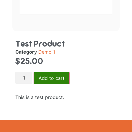
Test Product
Category
Demo 1
$
25.00
Add to cart
This is a test product.