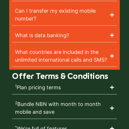
Can I transfer my existing mobile
number?
What is data banking?
What countries are included in the
unlimited international calls and SMS?
Offer Terms & Conditions
1
Plan pricing terms
2
Bundle NBN with month to month
mobile and save
^
We're full of features