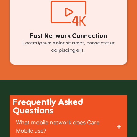
Fast Network Connection
Lorem ipsum dolor sit amet, consectetur
adipiscing elit.
Frequently Asked
Questions
What mobile network does Care
Mobile use?