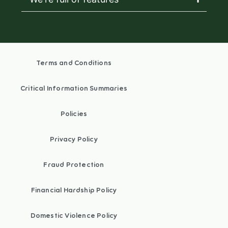
Terms and Conditions
Critical Information Summaries
Policies
Privacy Policy
Fraud Protection
Financial Hardship Policy
Domestic Violence Policy