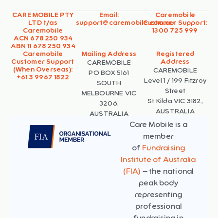
CARE MOBILE PTY
Email:
Caremobile
LTD t/as
support@caremobile.com.au
Customer Support:
Caremobile
1300 725 999
ACN 678 250 934
ABN 11 678 250 934
Caremobile
Mailing Address
Registered
Customer Support
Address
CAREMOBILE
(When Overseas):
CAREMOBILE
PO BOX 5161
+61 3 9967 1822
Level 1 / 199 Fitzroy
SOUTH
Street
MELBOURNE VIC
St Kilda VIC 3182,
3206,
AUSTRALIA
AUSTRALIA
Care Mobile is a
member
of
Fundraising
Institute of Australia
(FIA)
– the national
peak body
representing
professional