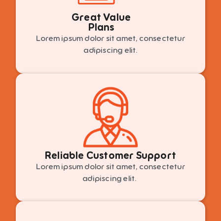
Great Value
Plans
Lorem ipsum dolor sit amet, consectetur
adipiscing elit.
Reliable Customer Support
Lorem ipsum dolor sit amet, consectetur
adipiscing elit.