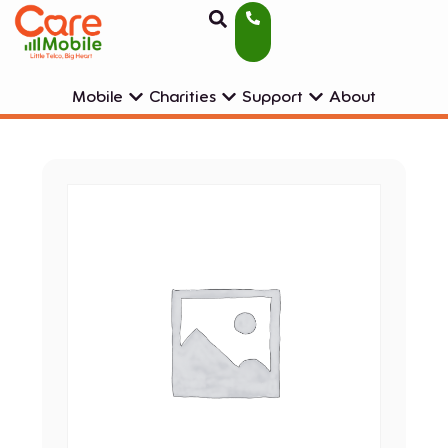
Mobile
Charities
Support
About