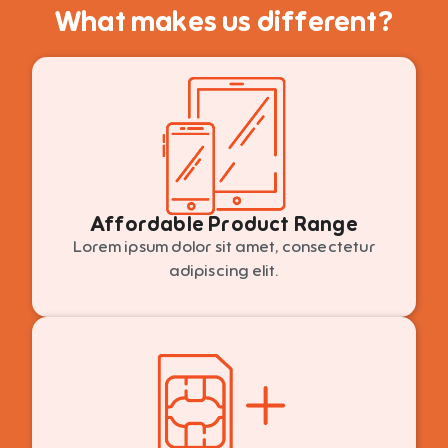
What makes us different?
Affordable Product Range
Lorem ipsum dolor sit amet, consectetur
adipiscing elit.