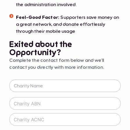
the administration involved.
Feel-Good Factor:
Supporters save money on
a great network, and donate effortlessly
through their mobile usage
Exited about the
Opportunity?
Complete the contact form below and we’ll
contact you directly with more information.
C
h
a
r
C
i
h
t
a
y
C
r
N
h
i
a
a
t