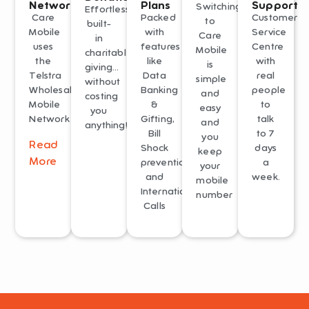
Network
Plans
Support
Switching
Effortless
Care
Packed
Customer
to
built-
Mobile
with
Service
Care
in
uses
features
Centre
Mobile
charitable
the
like
with
is
giving…
Telstra
Data
real
simple
without
Wholesale
Banking
people
and
costing
Mobile
&
to
easy
you
Network
Gifting,
talk
and
anything!
Bill
to 7
you
Read
Shock
days
keep
More
prevention
a
your
and
week.
mobile
International
number
Calls