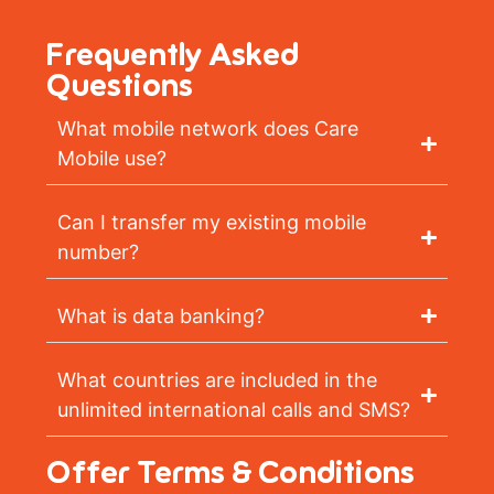
Frequently Asked
Questions
What mobile network does Care
Mobile use?
Can I transfer my existing mobile
number?
What is data banking?
What countries are included in the
unlimited international calls and SMS?
Offer Terms & Conditions