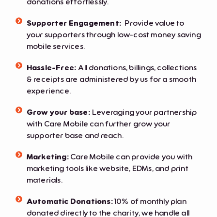
donations effortlessly.
Supporter Engagement:
Provide value to
your supporters through low-cost money saving
mobile services.
Hassle-Free:
All donations, billings, collections
& receipts are administered by us for a smooth
experience.
Grow your base:
Leveraging your partnership
with Care Mobile can further grow your
supporter base and reach.
Marketing:
Care Mobile can provide you with
marketing tools like website, EDMs, and print
materials.
Automatic Donations:
10% of monthly plan
donated directly to the charity, we handle all