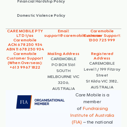
Financial Hardship Policy
Domestic Violence Policy
CARE MOBILE PTY
Email:
Caremobile
LTD t/as
support@caremobile.com.au
Customer Support:
Caremobile
1300 725 999
ACN 678 250 934
ABN 11 678 250 934
Caremobile
Mailing Address
Registered
Customer Support
Address
CAREMOBILE
(When Overseas):
CAREMOBILE
PO BOX 5161
+61 3 9967 1822
Level 1 / 199 Fitzroy
SOUTH
Street
MELBOURNE VIC
St Kilda VIC 3182,
3206,
AUSTRALIA
AUSTRALIA
Care Mobile is a
member
of
Fundraising
Institute of Australia
(FIA)
– the national