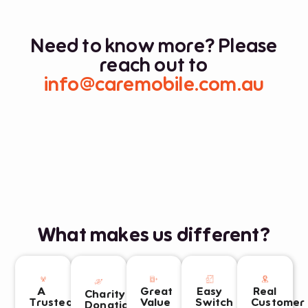
*
Need to know more? Please
reach out to
info@caremobile.com.au
What makes us different?
A
Great
Easy
Real
Charity
Trusted
Value
Switch
Customer
Donations