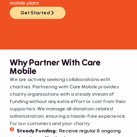
mobile plans
Get Started
Why Partner With Care
Mobile
We are actively seeking collaborations with
charities. Partnering with Care Mobile provides
charity organisations with a steady stream of
funding without any extra effort or cost from their
supporters. We manage all donation-related
administration, ensuring a hassle-free experience
for our customers and your charity.
Steady Funding:
Receive regular & ongoing