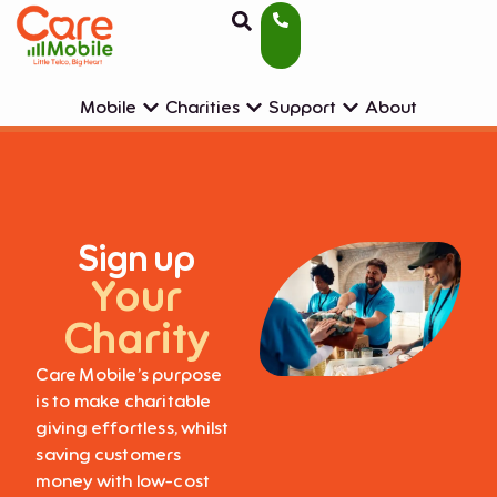
Mobile
Charities
Support
About
Sign up
Your
Charity
Care Mobile’s purpose
is to make charitable
giving effortless, whilst
saving customers
money with low-cost