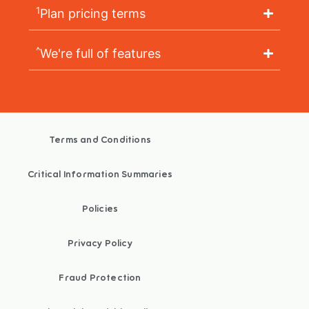
1
Plan pricing terms
^
We're full of features
Terms and Conditions
Critical Information Summaries
Policies
Privacy Policy
Fraud Protection