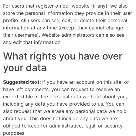
For users that register on our website (if any), we also
store the personal information they provide in their user
profile. All users can see, edit, or delete their personal
information at any time (except they cannot change
their username). Website administrators can also see
and edit that information.
What rights you have over
your data
Suggested text:
If you have an account on this site, or
have left comments, you can request to receive an
exported file of the personal data we hold about you,
including any data you have provided to us. You can
also request that we erase any personal data we hold
about you. This does not include any data we are
obliged to keep for administrative, legal, or security
purposes.