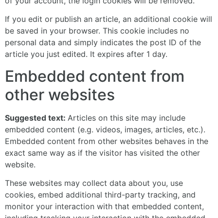
of your account, the login cookies will be removed.
If you edit or publish an article, an additional cookie will
be saved in your browser. This cookie includes no
personal data and simply indicates the post ID of the
article you just edited. It expires after 1 day.
Embedded content from
other websites
Suggested text:
Articles on this site may include
embedded content (e.g. videos, images, articles, etc.).
Embedded content from other websites behaves in the
exact same way as if the visitor has visited the other
website.
These websites may collect data about you, use
cookies, embed additional third-party tracking, and
monitor your interaction with that embedded content,