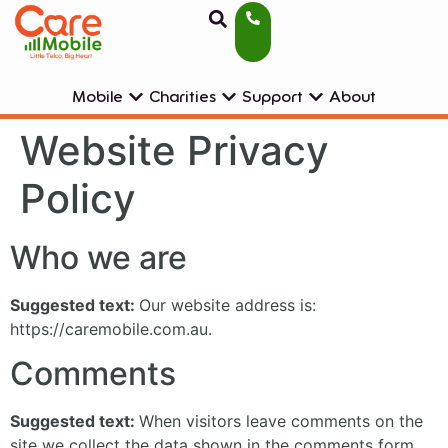
Mobile
Charities
Support
About
Website Privacy
Policy
Who we are
Suggested text:
Our website address is:
https://caremobile.com.au.
Comments
Suggested text:
When visitors leave comments on the
site we collect the data shown in the comments form,