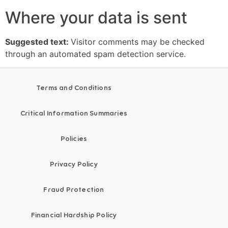
Where your data is sent
Suggested text:
Visitor comments may be checked
through an automated spam detection service.
Terms and Conditions
Critical Information Summaries
Policies
Privacy Policy
Fraud Protection
Financial Hardship Policy