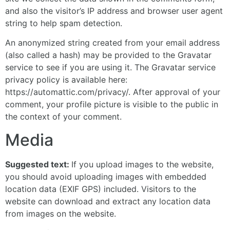
and also the visitor’s IP address and browser user agent
string to help spam detection.
An anonymized string created from your email address
(also called a hash) may be provided to the Gravatar
service to see if you are using it. The Gravatar service
privacy policy is available here:
https://automattic.com/privacy/. After approval of your
comment, your profile picture is visible to the public in
the context of your comment.
Media
Suggested text:
If you upload images to the website,
you should avoid uploading images with embedded
location data (EXIF GPS) included. Visitors to the
website can download and extract any location data
from images on the website.