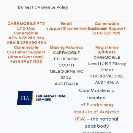
Domestic Violence Policy
CARE MOBILE PTY
Email:
Caremobile
LTD t/as
support@caremobile.com.au
Customer Support:
Caremobile
1300 725 999
ACN 678 250 934
ABN 11 678 250 934
Caremobile
Mailing Address
Registered
Customer Support
Address
CAREMOBILE
(When Overseas):
CAREMOBILE
PO BOX 5161
+61 3 9967 1822
Level 1 / 199 Fitzroy
SOUTH
Street
MELBOURNE VIC
St Kilda VIC 3182,
3206,
AUSTRALIA
AUSTRALIA
Care Mobile is a
member
of
Fundraising
Institute of Australia
(FIA)
– the national
peak body