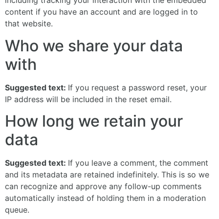
including tracking your interaction with the embedded
content if you have an account and are logged in to
that website.
Who we share your data
with
Suggested text:
If you request a password reset, your
IP address will be included in the reset email.
How long we retain your
data
Suggested text:
If you leave a comment, the comment
and its metadata are retained indefinitely. This is so we
can recognize and approve any follow-up comments
automatically instead of holding them in a moderation
queue.