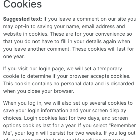
Cookies
Suggested text:
If you leave a comment on our site you
may opt-in to saving your name, email address and
website in cookies. These are for your convenience so
that you do not have to fill in your details again when
you leave another comment. These cookies will last for
one year.
If you visit our login page, we will set a temporary
cookie to determine if your browser accepts cookies.
This cookie contains no personal data and is discarded
when you close your browser.
When you log in, we will also set up several cookies to
save your login information and your screen display
choices. Login cookies last for two days, and screen
options cookies last for a year. If you select "Remember
Me", your login will persist for two weeks. If you log out