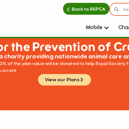
Back to RSPCA
Mobile
Char
or the Prevention of Cr
a charity providing nationwide animal care a
0% of the plan value will be donated to help Royal Society f
ou a cent
View our Plans