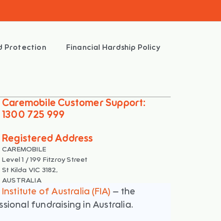
d Protection
Financial Hardship Policy
Caremobile Customer Support:
1300 725 999
Registered Address
CAREMOBILE
Level 1 / 199 Fitzroy Street
St Kilda VIC 3182,
AUSTRALIA
Institute of Australia (FIA)
– the
ional fundraising in Australia.