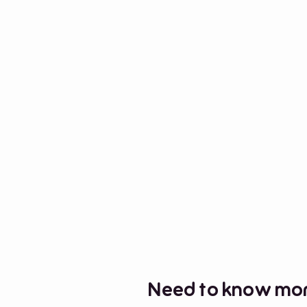
Need to know mor