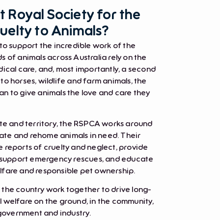
 Royal Society for the
uelty to Animals?
to support the incredible work of the
 of animals across Australia rely on the
ical care, and, most importantly, a second
o horses, wildlife and farm animals, the
n to give animals the love and care they
ate and territory, the RSPCA works around
itate and rehome animals in need. Their
 reports of cruelty and neglect, provide
, support emergency rescues, and educate
fare and responsible pet ownership.
the country work together to drive long-
 welfare on the ground, in the community,
 government and industry.