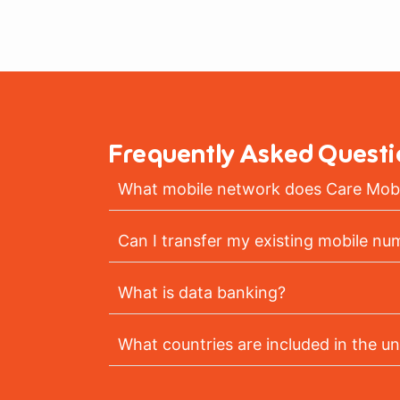
Frequently Asked Questi
What mobile network does Care Mobi
Can I transfer my existing mobile nu
What is data banking?
What countries are included in the un