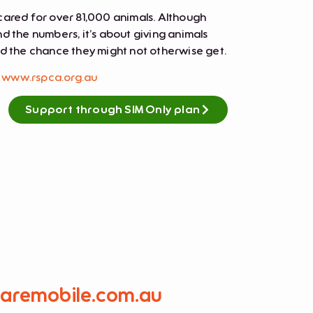
cared for over 81,000 animals. Although
d the numbers, it’s about giving animals
nd the chance they might not otherwise get.
t
www.rspca.org.au
Support through SIM Only plan
caremobile.com.au