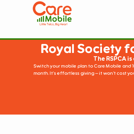
Royal Society f
The RSPCA is 
Switch your mobile plan to Care Mobile and 1
month. It’s effortless giving – it won’t cost y