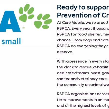
Ready to support
Prevention of Cr
At Care Mobile, we’re proud 
RSPCA. Every year, thousands
RSPCA for food, shelter, med
chance. From dogs and cats t
RSPCA do everything they ca
deserve.
With a presence in every st
the clock to rescue, rehabil
dedicated teams investigate
shelter and veterinary care
the community on animal wel
RSPCA organisations across 
term improvements in animal
and at the highest levels of