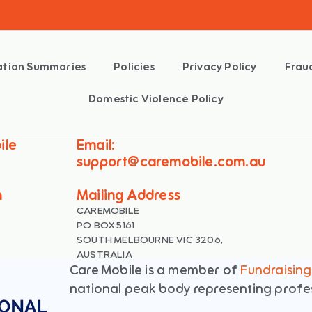
mation Summaries
Policies
Privacy Policy
Frau
Domestic Violence Policy
ile
Email:
support@caremobile.com.au
n
Mailing Address
CAREMOBILE
PO BOX 5161
SOUTH MELBOURNE VIC 3206,
AUSTRALIA
Care Mobile is a member of
Fundraising 
national peak body representing profess