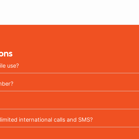
ons
le use?
mber?
limited international calls and SMS?