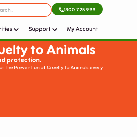
1300 725 999
ities
Support
My Account
uelty to Animals
nd protection.
or the Prevention of Cruelty to Animals every