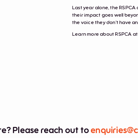
Last year alone, the RSPCA 
their impact goes well beyon
the voice they don’t have a
Learn more about RSPCA a
e? Please reach out to
enquiries@