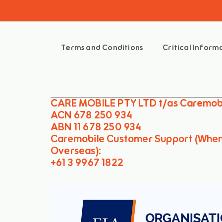
Terms and Conditions
Critical Infor
CARE MOBILE PTY LTD t/as Caremob
ACN 678 250 934
ABN 11 678 250 934
Caremobile Customer Support (Whe
Overseas):
+61 3 9967 1822