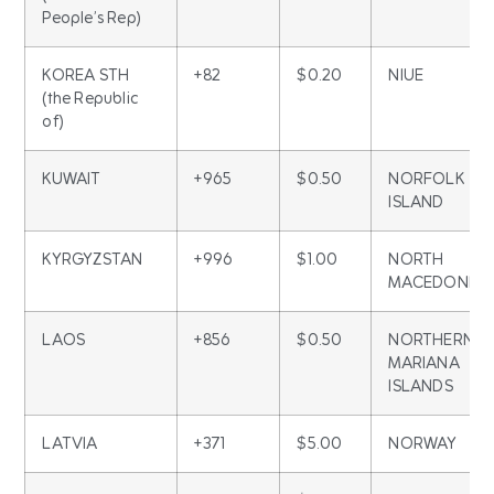
People’s Rep)
KOREA STH
+82
$0.20
NIUE
(the Republic
of)
KUWAIT
+965
$0.50
NORFOLK
ISLAND
KYRGYZSTAN
+996
$1.00
NORTH
MACEDONIA
LAOS
+856
$0.50
NORTHERN
MARIANA
ISLANDS
LATVIA
+371
$5.00
NORWAY