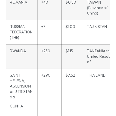
ROMANIA
+40
$0.50
TAIWAN
(Province of
China)
RUSSIAN
+7
$1.00
TAJIKISTAN
FEDERATION
(THE)
RWANDA
+250
$1.15
TANZANIA the
United Republic
of
SAINT
+290
$7.52
THAILAND
HELENA,
ASCENSION
and TRISTAN
da
CUNHA