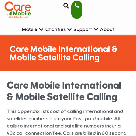
Mobile
Charities
Support
About
Care Mobile International &
Mobile Satellite Calling
Care Mobile International
& Mobile Satellite Calling
This appendix lists cost of calling international and
satellites numbers from your Post-paid mobile. All
calls to international and satellite numbers incur a
40c call connection fee. Calls are billed in 60 second