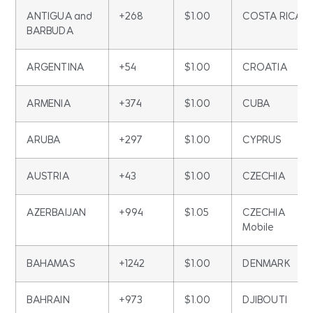
ANTIGUA and
+268
$1.00
COSTA RICA
BARBUDA
ARGENTINA
+54
$1.00
CROATIA
ARMENIA
+374
$1.00
CUBA
ARUBA
+297
$1.00
CYPRUS
AUSTRIA
+43
$1.00
CZECHIA
AZERBAIJAN
+994
$1.05
CZECHIA
Mobile
BAHAMAS
+1242
$1.00
DENMARK
BAHRAIN
+973
$1.00
DJIBOUTI