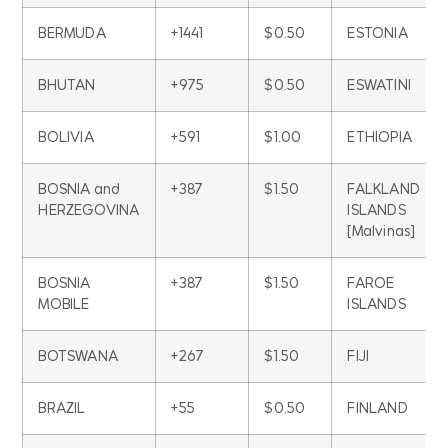
BERMUDA
+1441
$0.50
ESTONIA
BHUTAN
+975
$0.50
ESWATINI
BOLIVIA
+591
$1.00
ETHIOPIA
BOSNIA and
+387
$1.50
FALKLAND
HERZEGOVINA
ISLANDS
[Malvinas]
BOSNIA
+387
$1.50
FAROE
MOBILE
ISLANDS
BOTSWANA
+267
$1.50
FIJI
BRAZIL
+55
$0.50
FINLAND