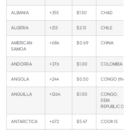
ALBANIA
+355
$1.50
CHAD
ALGERIA
+213
$2.13
CHILE
AMERICAN
+684
$0.69
CHINA
SAMOA
ANDORRA
+376
$1.00
COLOMBIA
ANGOLA
+244
$0.50
CONGO (the)
ANGUILLA
+1264
$1.00
CONGO,
DEM.
REPUBLIC OF
ANTARCTICA
+672
$5.47
COOK IS