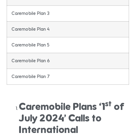
Caremobile Plan 3
Caremobile Plan 4
Caremobile Plan 5
Caremobile Plan 6
Caremobile Plan 7
st
Caremobile Plans ‘1
of
July 2024’ Calls to
International