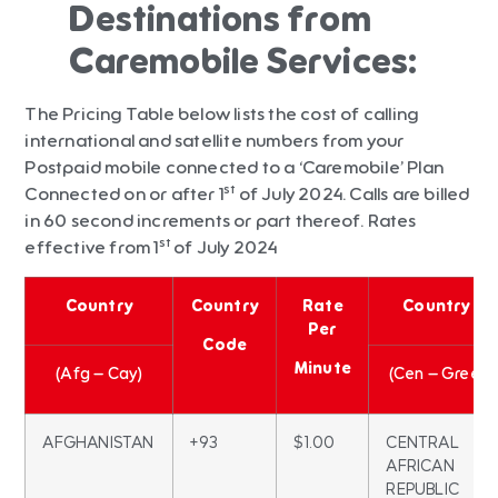
Destinations from
Caremobile Services:
The Pricing Table below lists the cost of calling
international and satellite numbers from your
Postpaid mobile connected to a ‘Caremobile’ Plan
st
Connected on or after 1
of July 2024. Calls are billed
in 60 second increments or part thereof. Rates
st
effective from 1
of July 2024
Country
Country
Rate
Country
Per
Code
Minute
(Afg – Cay)
(Cen – Gree)
AFGHANISTAN
+93
$1.00
CENTRAL
AFRICAN
REPUBLIC