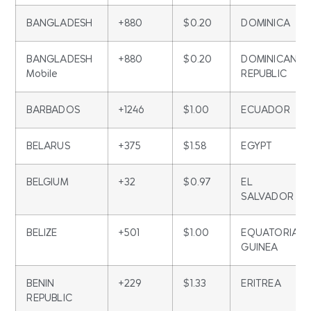
BANGLADESH
+880
$0.20
DOMINICA
BANGLADESH
+880
$0.20
DOMINICAN
Mobile
REPUBLIC
BARBADOS
+1246
$1.00
ECUADOR
BELARUS
+375
$1.58
EGYPT
BELGIUM
+32
$0.97
EL
SALVADOR
BELIZE
+501
$1.00
EQUATORIAL
GUINEA
BENIN
+229
$1.33
ERITREA
REPUBLIC