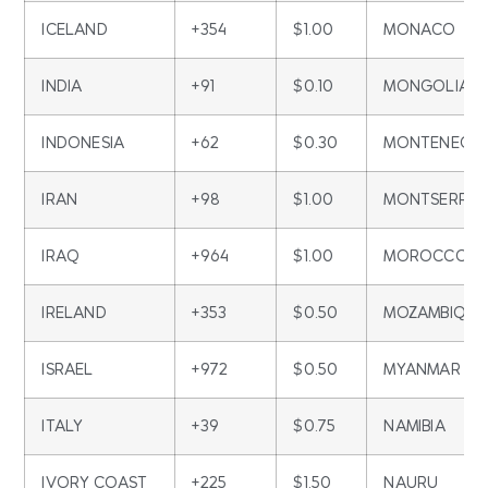
ICELAND
+354
$1.00
MONACO
INDIA
+91
$0.10
MONGOLIA
INDONESIA
+62
$0.30
MONTENEGR
IRAN
+98
$1.00
MONTSERRA
IRAQ
+964
$1.00
MOROCCO
IRELAND
+353
$0.50
MOZAMBIQUE
ISRAEL
+972
$0.50
MYANMAR
ITALY
+39
$0.75
NAMIBIA
IVORY COAST
+225
$1.50
NAURU