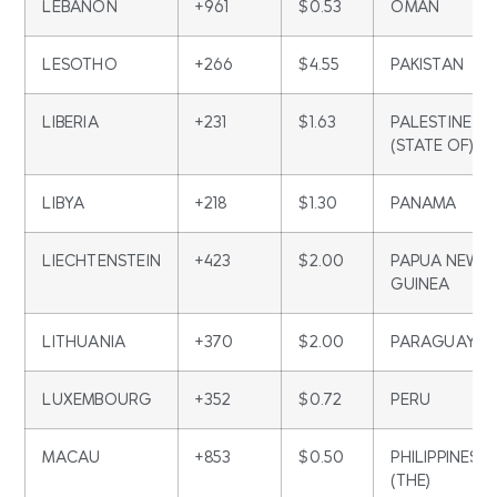
LEBANON
+961
$0.53
OMAN
LESOTHO
+266
$4.55
PAKISTAN
LIBERIA
+231
$1.63
PALESTINE
(STATE OF)
LIBYA
+218
$1.30
PANAMA
LIECHTENSTEIN
+423
$2.00
PAPUA NEW
GUINEA
LITHUANIA
+370
$2.00
PARAGUAY
LUXEMBOURG
+352
$0.72
PERU
MACAU
+853
$0.50
PHILIPPINES
(THE)