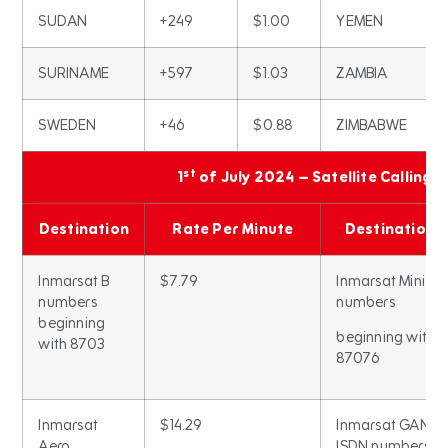
SUDAN
+249
$1.00
YEMEN
SURINAME
+597
$1.03
ZAMBIA
SWEDEN
+46
$0.88
ZIMBABWE
st
1
of July 2024 – Satellite Calling 
Destination
Rate Per Minute
Destination
Inmarsat B
$7.79
Inmarsat Mini M
numbers
numbers
beginning
beginning with
with 8703
87076
Inmarsat
$14.29
Inmarsat GAN
Aero
ISDN numbers