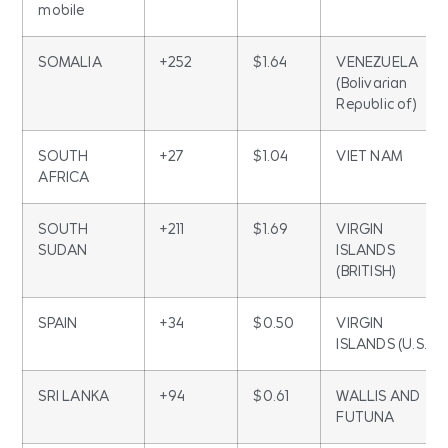
mobile
SOMALIA
+252
$1.64
VENEZUELA
(Bolivarian
Republic of)
SOUTH
+27
$1.04
VIET NAM
AFRICA
SOUTH
+211
$1.69
VIRGIN
SUDAN
ISLANDS
(BRITISH)
SPAIN
+34
$0.50
VIRGIN
ISLANDS (U.S.)
SRI LANKA
+94
$0.61
WALLIS AND
FUTUNA