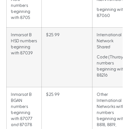
numbers
beginning with
beginning
87060
with 8705
Inmarsat B
$25.99
International
HSD numbers
Network
beginning
Shared
with 87039
Code (Thuraya)
numbers
beginning with
88216
Inmarsat B
$25.99
Other
BGAN
International
numbers
Networks with
beginning
numbers
with 87077
beginning with
and 87078
8818, 8819,