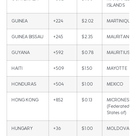
ISLANDS
GUINEA
+224
$2.02
MARTINIQUE
GUINEA BISSAU
+245
$2.35
MAURITANIA
GUYANA
+592
$0.78
MAURITIUS
HAITI
+509
$1.50
MAYOTTE
HONDURAS
+504
$1.00
MEXICO
HONG KONG
+852
$0.13
MICRONESIA
(Federated
States of)
HUNGARY
+36
$1.00
MOLDOVA