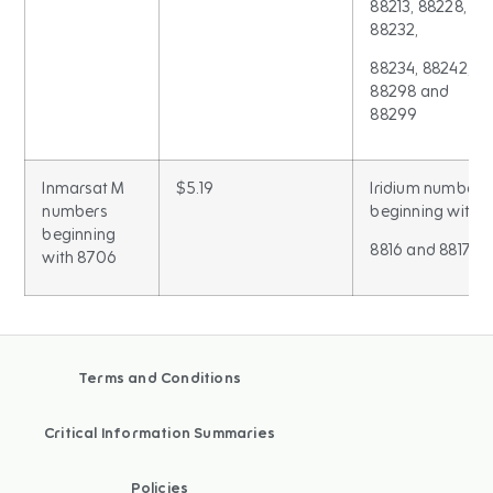
88213, 88228,
88232,
88234, 88242,
88298 and
88299
Inmarsat M
$5.19
Iridium numbers
numbers
beginning with
beginning
8816 and 8817
with 8706
Terms and Conditions
Critical Information Summaries
Policies