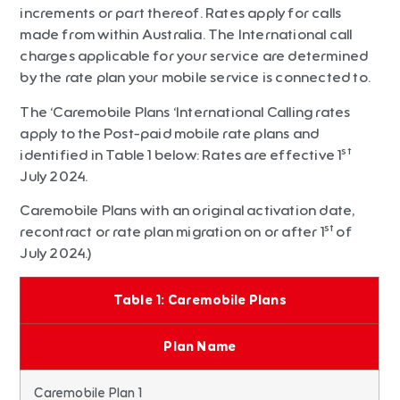
increments or part thereof. Rates apply for calls
made from within Australia. The International call
charges applicable for your service are determined
by the rate plan your mobile service is connected to.
The ‘Caremobile Plans ‘International Calling rates
apply to the Post-paid mobile rate plans and
st
identified in Table 1 below: Rates are effective 1
July 2024.
Caremobile Plans with an original activation date,
st
recontract or rate plan migration on or after 1
of
July 2024.)
Table 1: Caremobile Plans
Plan Name
Caremobile Plan 1