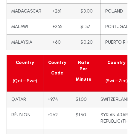
MADAGASCAR
+261
$3.00
POLAND
MALAWI
+265
$1.57
PORTUGAL
MALAYSIA
+60
$0.20
PUERTO RICO
Country
Country
Rate
Country
Per
Code
Minute
(Qat – Swe)
(Swi – Zim)
QATAR
+974
$1.00
SWITZERLAND
RÉUNION
+262
$1.50
SYRIAN ARAB
REPUBLIC (THE)