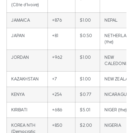
(Côte d’Ivoire)
JAMAICA
+876
$1.00
NEPAL
JAPAN
+81
$0.50
NETHERLAND
(the)
JORDAN
+962
$1.00
NEW
CALEDONIA
KAZAKHSTAN
+7
$1.00
NEW ZEALAN
KENYA
+254
$0.77
NICARAGUA
KIRIBATI
+686
$5.01
NIGER (the)
KOREA NTH
+850
$2.00
NIGERIA
(Democratic