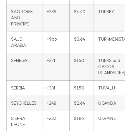
SAO TOME
+239
$4.40
TURKEY
AND
PRINCIPE
SAUDI
+966
$3.64
TURKMENISTAN
ARABIA
SENEGAL
+221
$1.50
TURKS and
CAICOS
ISLANDS (the)
SERBIA
+381
$1.50
TUVALU
SEYCHELLES
+248
$2.64
UGANDA
SIERRA
+232
$1.86
UKRAINE
LEONE