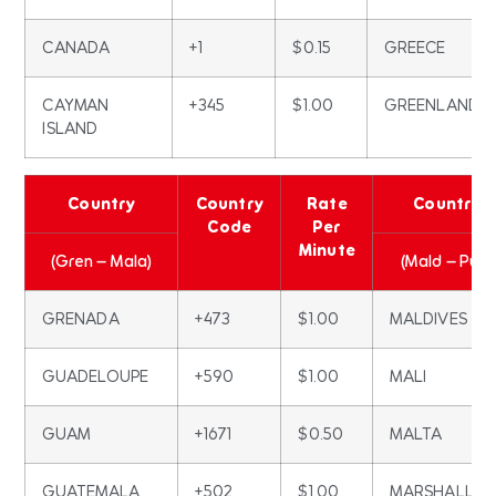
CANADA
+1
$0.15
GREECE
CAYMAN
+345
$1.00
GREENLAND
ISLAND
Country
Country
Rate
Country
Code
Per
Minute
(Gren – Mala)
(Mald – Pue)
GRENADA
+473
$1.00
MALDIVES
GUADELOUPE
+590
$1.00
MALI
GUAM
+1671
$0.50
MALTA
GUATEMALA
+502
$1.00
MARSHALL