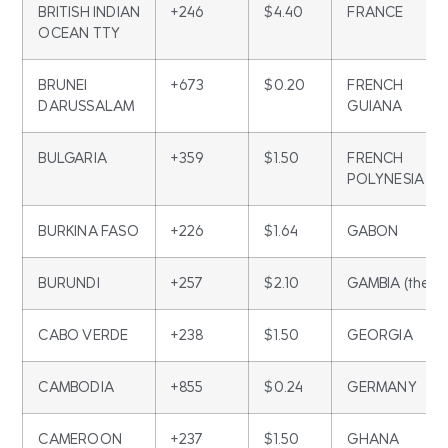
BRITISH INDIAN
+246
$4.40
FRANCE
OCEAN TTY
BRUNEI
+673
$0.20
FRENCH
DARUSSALAM
GUIANA
BULGARIA
+359
$1.50
FRENCH
POLYNESIA
BURKINA FASO
+226
$1.64
GABON
BURUNDI
+257
$2.10
GAMBIA (the)
CABO VERDE
+238
$1.50
GEORGIA
CAMBODIA
+855
$0.24
GERMANY
CAMEROON
+237
$1.50
GHANA