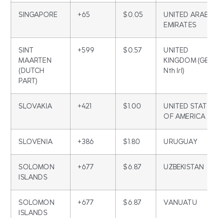
SINGAPORE
+65
$0.05
UNITED ARAB
EMIRATES
SINT
+599
$0.57
UNITED
MAARTEN
KINGDOM (GB &
(DUTCH
Nth Irl)
PART)
SLOVAKIA
+421
$1.00
UNITED STATES
OF AMERICA
SLOVENIA
+386
$1.80
URUGUAY
SOLOMON
+677
$6.87
UZBEKISTAN
ISLANDS
SOLOMON
+677
$6.87
VANUATU
ISLANDS