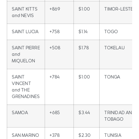
SAINT KITTS
+869
$1.00
TIMOR-LESTE
and NEVIS
SAINT LUCIA
+758
$1.14
TOGO
SAINT PIERRE
+508
$1.78
TOKELAU
and
MIQUELON
SAINT
+784
$1.00
TONGA
VINCENT
and THE
GRENADINES
SAMOA
+685
$3.44
TRINIDAD AND
TOBAGO
SAN MARINO
+378
$2.30
TUNISIA