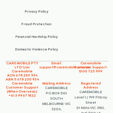
Privacy Policy
Fraud Protection
Financial Hardship Policy
Domestic Violence Policy
CARE MOBILE PTY
Email:
Caremobile
LTD t/as
support@caremobile.com.au
Customer Support:
Caremobile
1300 725 999
ACN 678 250 934
ABN 11 678 250 934
Caremobile
Mailing Address
Registered
Customer Support
Address
CAREMOBILE
(When Overseas):
CAREMOBILE
PO BOX 5161
+61 3 9967 1822
Level 1 / 199 Fitzroy
SOUTH
Street
MELBOURNE VIC
St Kilda VIC 3182,
3206,