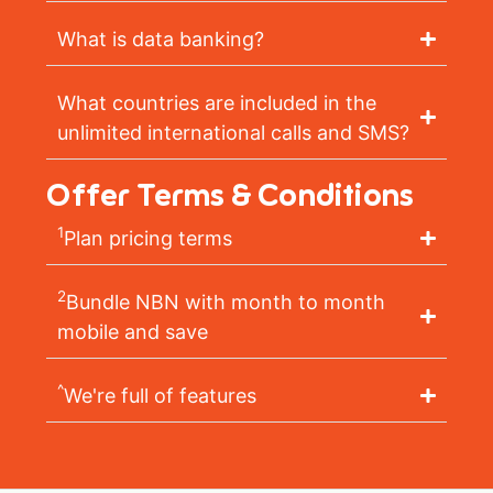
What is data banking?
What countries are included in the
unlimited international calls and SMS?
Offer Terms & Conditions
1
Plan pricing terms
2
Bundle NBN with month to month
mobile and save
^
We're full of features