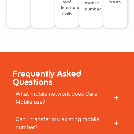
and
week.
mobile
International
number
Calls
Frequently Asked
Questions
What mobile network does Care
Mobile use?
Can I transfer my existing mobile
number?