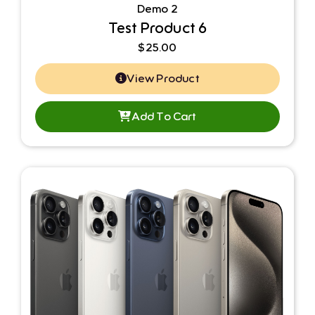
Demo 2
Test Product 6
$
25.00
View Product
Add To Cart