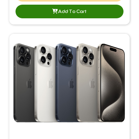
Add To Cart