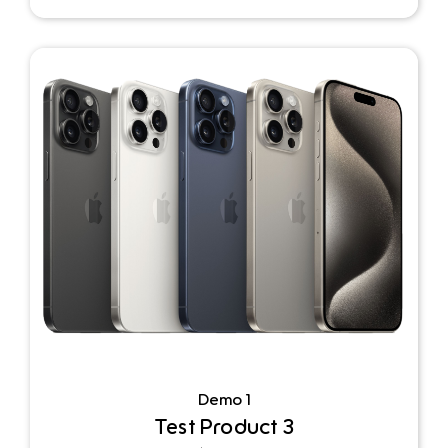
Demo 1
Test Product 3