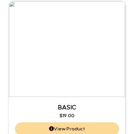
BASIC
$
19.00
View Product