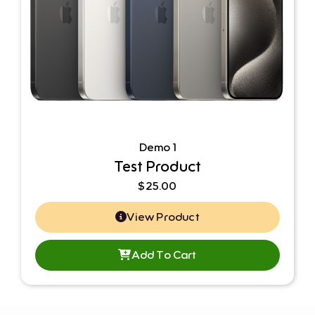
Demo 1
Test Product
$
25.00
View Product
Add To Cart