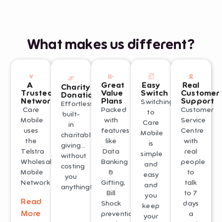
What makes us different?
A
Great
Easy
Real
Charity
Trusted
Value
Switch
Customer
Donations
Network
Plans
Support
Switching
Effortless
Care
Packed
Customer
to
built-
Mobile
with
Service
Care
in
uses
features
Centre
Mobile
charitable
the
like
with
is
giving…
Telstra
Data
real
simple
without
Wholesale
Banking
people
and
costing
Mobile
&
to
easy
you
Network
Gifting,
talk
and
anything!
Bill
to 7
you
Read
Shock
days
keep
More
prevention
a
your