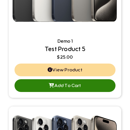
Demo 1
Test Product 5
$
25.00
View Product
Add To Cart