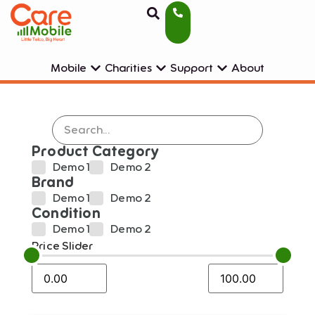
Mobile
Charities
Support
About
Product Category
Demo 1
Demo 2
Brand
Demo 1
Demo 2
Condition
Demo 1
Demo 2
Price Slider