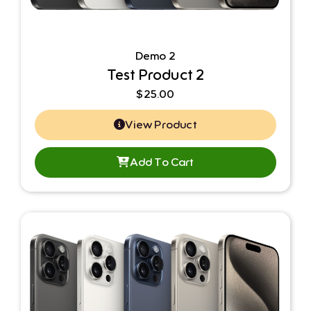
Demo 2
Test Product 2
$
25.00
View Product
Add To Cart