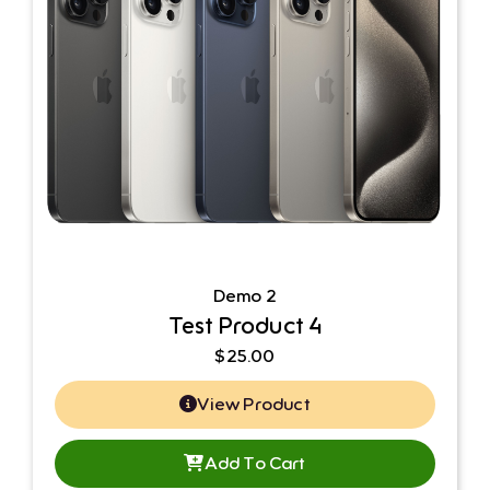
Demo 2
Test Product 4
$
25.00
View Product
Add To Cart