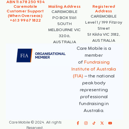
ABN 11 678 250 934
Caremobile
Mailing Address
Registered
Customer Support
Address
CAREMOBILE
(When Overseas):
CAREMOBILE
PO BOX 5161
+61 3 9967 1822
Level 1 / 199 Fitzroy
SOUTH
Street
MELBOURNE VIC
St Kilda VIC 3182,
3206,
AUSTRALIA
AUSTRALIA
Care Mobile is a
member
of
Fundraising
Institute of Australia
(FIA)
– the national
peak body
representing
professional
fundraising in
Australia.
Care Mobile © 2024. All rights
Reserved.