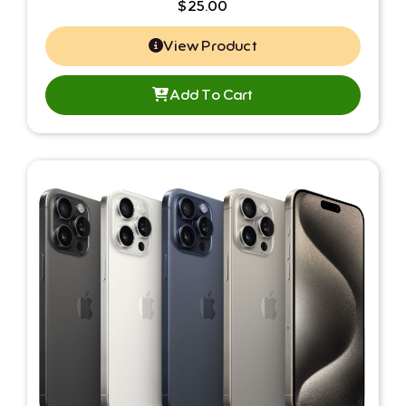
$
25.00
View Product
Add To Cart