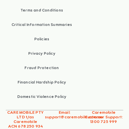
Terms and Conditions
Critical Information Summaries
Policies
Privacy Policy
Fraud Protection
Financial Hardship Policy
Domestic Violence Policy
CARE MOBILE PTY
Email:
Caremobile
LTD t/as
support@caremobile.com.au
Customer Support:
Caremobile
1300 725 999
ACN 678 250 934